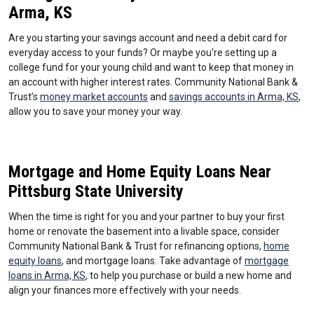
Arma, KS
Are you starting your savings account and need a debit card for
everyday access to your funds? Or maybe you're setting up a
college fund for your young child and want to keep that money in
an account with higher interest rates. Community National Bank &
Trust’s
money market accounts
and
savings accounts in Arma, KS
,
allow you to save your money your way.
Mortgage and Home Equity Loans Near
Pittsburg State University
When the time is right for you and your partner to buy your first
home or renovate the basement into a livable space, consider
Community National Bank & Trust for refinancing options,
home
equity loans
, and mortgage loans. Take advantage of
mortgage
loans in Arma, KS
, to help you purchase or build a new home and
align your finances more effectively with your needs.