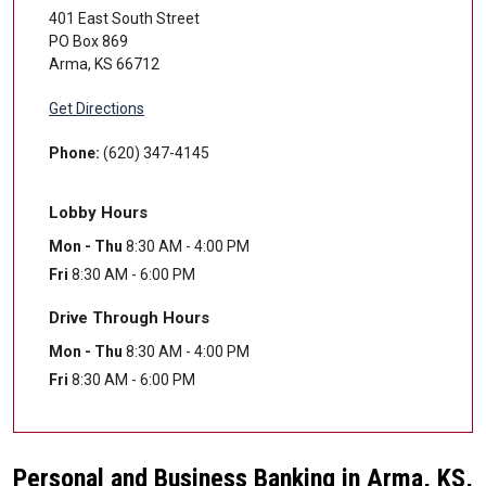
401 East South Street
PO Box 869
Arma
,
KS
66712
Get Directions
Phone:
(620) 347-4145
Lobby Hours
Mon - Thu
8:30 AM - 4:00 PM
Fri
8:30 AM - 6:00 PM
Drive Through Hours
Mon - Thu
8:30 AM - 4:00 PM
Fri
8:30 AM - 6:00 PM
Personal and Business Banking in Arma, KS,