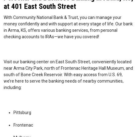
at 401 East South Street
With Community National Bank & Trust, you can manage your
money confidently and with support at every stage of life. Our bank
in Arma, KS, offers various banking services, from personal
checking accounts to IRAs—we have you covered!
Visit our banking center on East South Street, conveniently located
near Arma City Park, north of Frontenac Heritage Hall Museum, and
south of Bone Creek Reservoir. With easy access from U.S. 69,
we’re here to serve the banking needs of nearby communities,
including:
Pittsburg
Frontenac