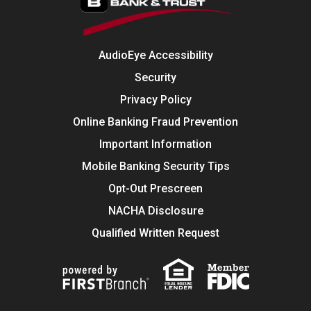
AudioEye Accessibility
Security
Privacy Policy
Online Banking Fraud Prevention
Important Information
Mobile Banking Security Tips
Opt-Out Prescreen
NACHA Disclosure
Qualified Written Request