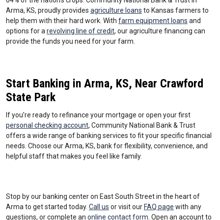
64% of the nation’s crops. Community National Bank & Trust in
Arma, KS, proudly provides
agriculture loans
to Kansas farmers to
help them with their hard work. With
farm equipment loans
and
options for a
revolving line of credit
, our agriculture financing can
provide the funds you need for your farm.
Start Banking in Arma, KS, Near Crawford
State Park
If you’re ready to refinance your mortgage or open your first
personal checking account
, Community National Bank & Trust
offers a wide range of banking services to fit your specific financial
needs. Choose our Arma, KS, bank for flexibility, convenience, and
helpful staff that makes you feel like family.
Stop by our banking center on East South Street in the heart of
Arma to get started today.
Call us
or visit our
FAQ page
with any
questions, or complete an
online contact form
. Open an account to