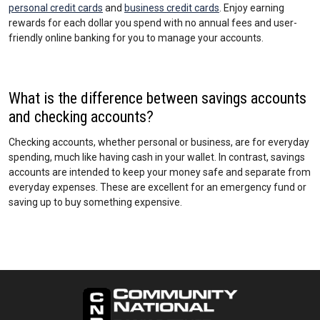
personal credit cards
and
business credit cards
. Enjoy earning
rewards for each dollar you spend with no annual fees and user-
friendly online banking for you to manage your accounts.
What is the difference between savings accounts
and checking accounts?
Checking accounts, whether personal or business, are for everyday
spending, much like having cash in your wallet. In contrast, savings
accounts are intended to keep your money safe and separate from
everyday expenses. These are excellent for an emergency fund or
saving up to buy something expensive.