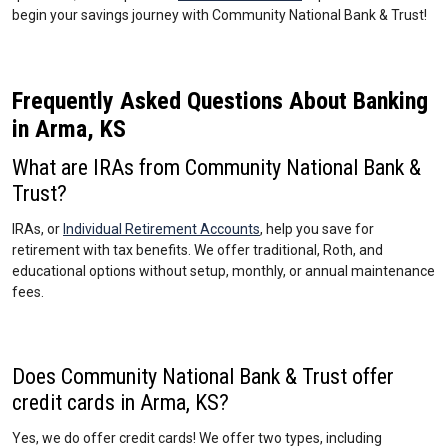
begin your savings journey with Community National Bank & Trust!
Frequently Asked Questions About Banking
in Arma, KS
What are IRAs from Community National Bank &
Trust?
IRAs, or
Individual Retirement Accounts
, help you save for
retirement with tax benefits. We offer traditional, Roth, and
educational options without setup, monthly, or annual maintenance
fees.
Does Community National Bank & Trust offer
credit cards in Arma, KS?
Yes, we do offer credit cards! We offer two types, including