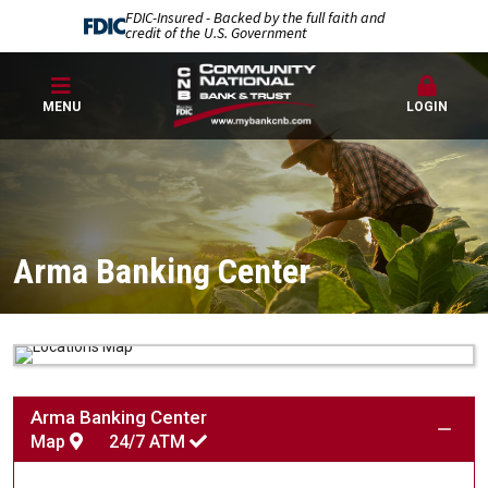
FDIC-Insured - Backed by the full faith and
credit of the U.S. Government
MENU
LOGIN
Arma Banking Center
Arma Banking Center
Map
24/7
ATM