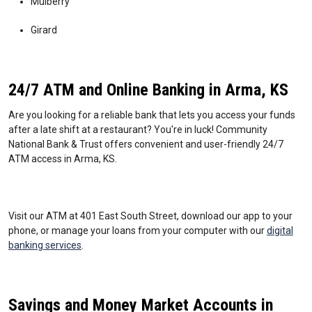
Mulberry
Girard
24/7 ATM and Online Banking in Arma, KS
Are you looking for a reliable bank that lets you access your funds
after a late shift at a restaurant? You're in luck! Community
National Bank & Trust offers convenient and user-friendly 24/7
ATM access in Arma, KS.
Visit our ATM at 401 East South Street, download our app to your
phone, or manage your loans from your computer with our
digital
banking services
.
Savings and Money Market Accounts in