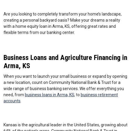
Are you looking to completely transform your home’s landscape,
creating a personal backyard oasis? Make your dreams a reality
with a home equity loan in Arma, KS, offering great rates and
flexible terms from our banking center.
Business Loans and Agriculture Financing in
Arma, KS
When you want to launch your small business or expand by opening
a new location, count on Community National Bank & Trust for a
wide range of business banking services. We offer everything you
need, from
business loans in Arma, KS
, to
business retirement
accounts
.
Kansas is the agricultural leader in the United States, growing about