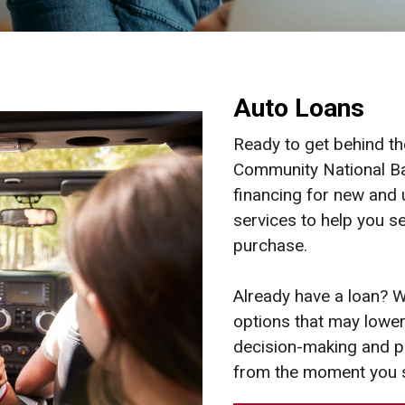
Auto Loans
Ready to get behind th
Community National Ba
financing for new and
services to help you se
purchase.
Already have a loan? W
options that may lower 
decision-making and pr
from the moment you 