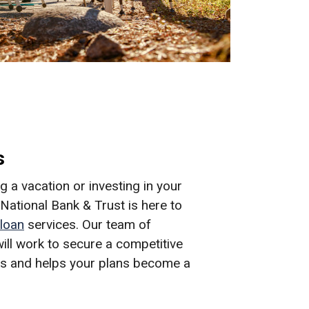
s
 a vacation or investing in your
ational Bank & Trust is here to
loan
services. Our team of
ill work to secure a competitive
eds and helps your plans become a