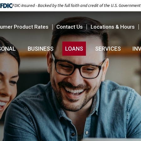
FDIC-Insured - Backed by the full faith and credit of the U.S. Government
umer Product Rates
Contact Us
Locations & Hours
SONAL
BUSINESS
LOANS
SERVICES
IN