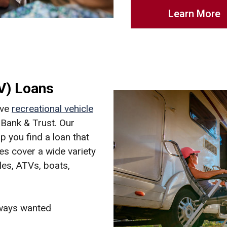
Learn More
RV) Loans
ive
recreational vehicle
Bank & Trust. Our
p you find a loan that
tes cover a wide variety
les, ATVs, boats,
lways wanted