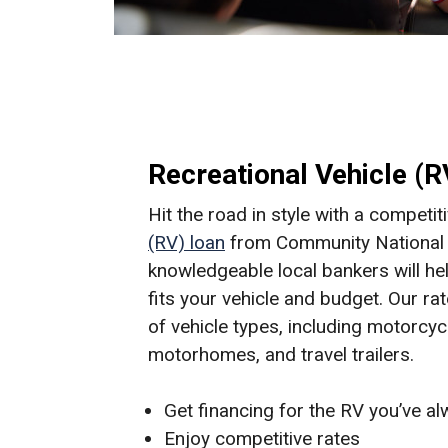
Recreational Vehicle (
Hit the road in style with a competit
(RV) loan
from Community National 
knowledgeable local bankers will hel
fits your vehicle and budget. Our ra
of vehicle types, including motorcyc
motorhomes, and travel trailers.
Get financing for the RV you’ve a
Enjoy competitive rates