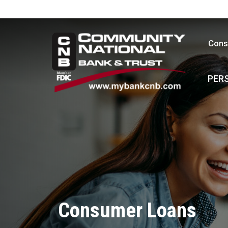
Cons
PER
Consumer Loans