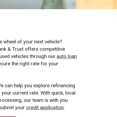
e wheel of your next vehicle?
nk & Trust offers competitive
 used vehicles through our
auto loan
cure the right rate for your
e can help you explore refinancing
your current rate. With quick, local
ocessing, our team is with you
submit your
credit application
.