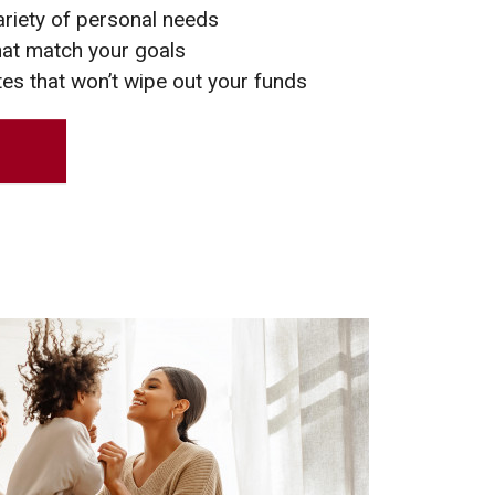
ariety of personal needs
hat match your goals
tes that won’t wipe out your funds