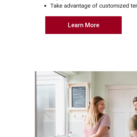
Take advantage of customized t
Learn More