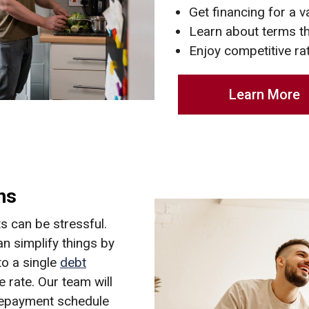
Get financing for a v
Learn about terms t
Enjoy competitive ra
Learn More
ns
 can be stressful.
n simplify things by
to a single
debt
 rate. Our team will
repayment schedule