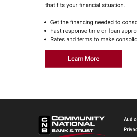
that fits your financial situation.
Get the financing needed to conso
Fast response time on loan appro
Rates and terms to make consolid
Learn More
Audio
Priva