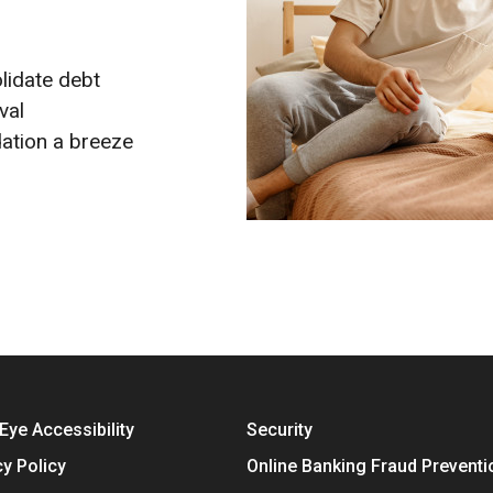
lidate debt
val
ation a breeze
Eye Accessibility
Security
cy Policy
Online Banking Fraud Preventi