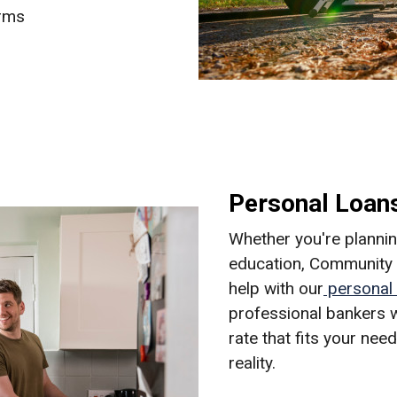
erms
Personal Loan
Whether you're planning
education, Community N
help with our
personal 
professional bankers w
rate that fits your ne
reality.