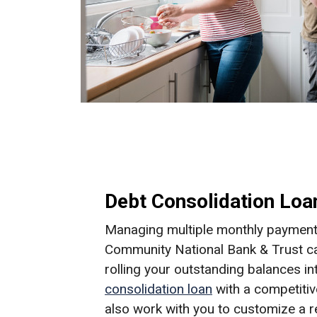
Debt Consolidation Loa
Managing multiple monthly payments
Community National Bank & Trust ca
rolling your outstanding balances in
consolidation loan
with a competitive
also work with you to customize a 