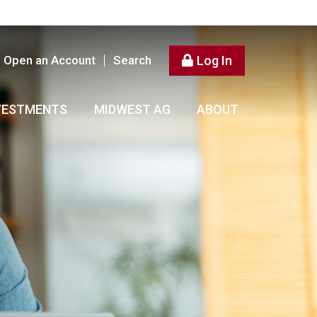
Open an Account
Search
Log In
VESTMENTS
MIDWEST AG
ABOUT