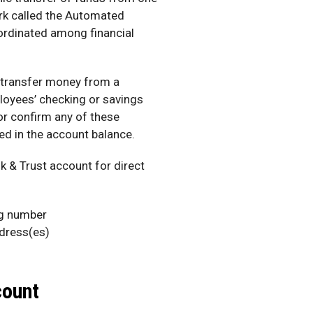
ork called the Automated
ordinated among financial
 transfer money from a
oyees’ checking or savings
or confirm any of these
ted in the account balance.
 & Trust account for direct
ng number
dress(es)
count