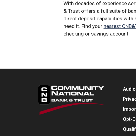
With decades of experience serv
& Trust offers a full suite of b
direct deposit capabilities wit
need it. Find your
nearest CNB&T
checking or savings account.
Audio
Priva
Impor
Opt-O
Quali