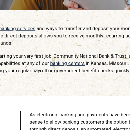
 banking services
and ways to transfer and deposit your money
up direct deposits allows you to receive monthly recurring a
funds.
starting your very first job, Community National Bank & Trust
pabilities at any of our
banking centers
in Kansas, Missouri
g your regular payroll or government benefit checks quickly 
As electronic banking and payments have bec
sense to allow banking customers the option 
through direct deposit: an automated, electro