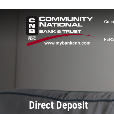
Cons
PER
Direct Deposit