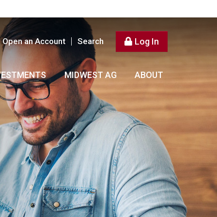
Open an Account
Search
Log In
VESTMENTS
MIDWEST AG
ABOUT