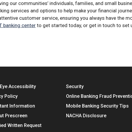
ing our communities’ individuals, families, and small busi
anking services and options to help make your financial jou
h attentive customer service, ensuring you always have the 
 banking center
to get started today, or get in touch to set 
Eye Accessibility
Security
cy Policy
Online Banking Fraud Preventi
tant Information
Mobile Banking Security Tips
ut Prescreen
NACHA Disclosure
fied Written Request