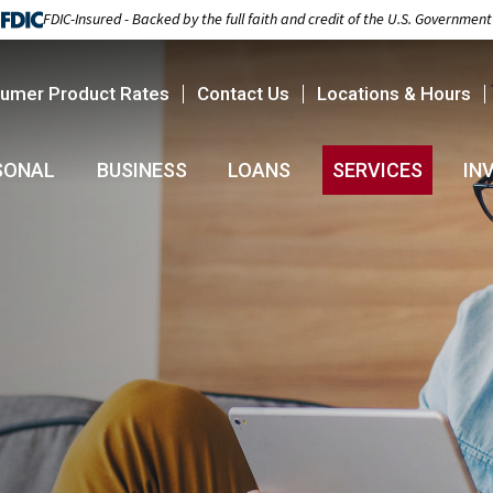
FDIC-Insured - Backed by the full faith and credit of the U.S. Government
umer Product Rates
Contact Us
Locations & Hours
SONAL
BUSINESS
LOANS
SERVICES
IN