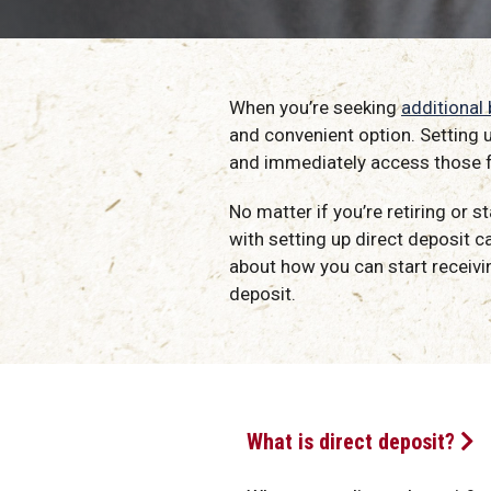
When you’re seeking
additional
and convenient option. Setting 
and immediately access those 
No matter if you’re retiring or 
with setting up direct deposit ca
about how you can start receivin
deposit.
What is direct deposit?