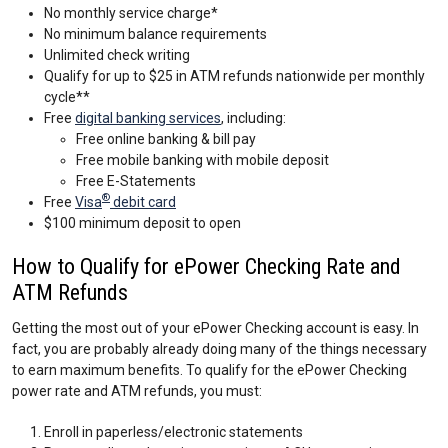
No monthly service charge*
No minimum balance requirements
Unlimited check writing
Qualify for up to $25 in ATM refunds nationwide per monthly
cycle**
Free
digital banking services
, including:
Free online banking & bill pay
Free mobile banking with mobile deposit
Free E-Statements
®
Free
Visa
debit card
$100 minimum deposit to open
How to Qualify for ePower Checking Rate and
ATM Refunds
Getting the most out of your ePower Checking account is easy. In
fact, you are probably already doing many of the things necessary
to earn maximum benefits. To qualify for the ePower Checking
power rate and ATM refunds, you must:
Enroll in paperless/electronic statements