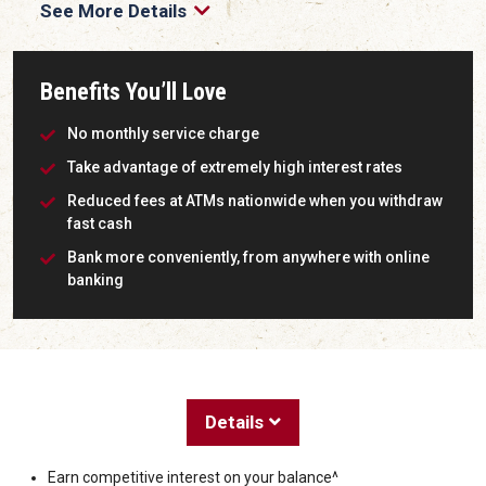
See More Details
Benefits You’ll Love
No monthly service charge
Take advantage of extremely high interest rates
Reduced fees at ATMs nationwide when you withdraw
fast cash
Bank more conveniently, from anywhere with online
banking
Details
Earn competitive interest on your balance^