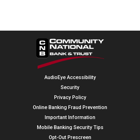
AudioEye Accessibility
Security
Privacy Policy
Online Banking Fraud Prevention
Important Information
Mobile Banking Security Tips
Opt-Out Prescreen