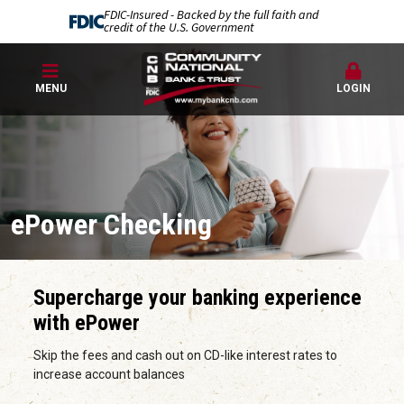
FDIC-Insured - Backed by the full faith and
credit of the U.S. Government
MENU
LOGIN
ePower Checking
Supercharge your banking experience
with ePower
Skip the fees and cash out on CD-like interest rates to
increase account balances