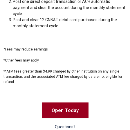
Post one direct deposit transaction or ACH automatic
payment and clear the account during the monthly statement
cycle.
Post and clear 12 CNB&T debit card purchases during the
monthly statement cycle.
^Fees may reduce earnings
*Other fees may apply
**ATM fees greater than $4.99 charged by other institution on any single
transaction, and the associated ATM fee charged by us are not eligible for
refund
Open Today
Questions?