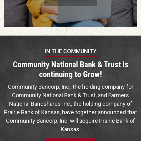
IN THE COMMUNITY
Community National Bank & Trust is
continuing to Grow!
Community Bancorp, Inc., the holding company for
Community National Bank & Trust, and Farmers
National Bancshares Inc., the holding company of
Prairie Bank of Kansas, have together announced that
Community Bancorp, Inc. will acquire Prairie Bank of
Kansas.