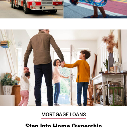
MORTGAGE LOANS
Step Into Home Ownership