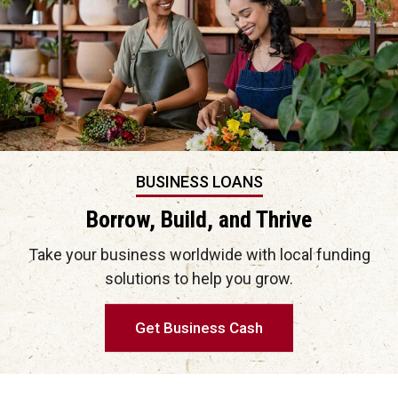
BUSINESS LOANS
Borrow, Build, and Thrive
Take your business worldwide with local funding
solutions to help you grow.
Get Business Cash