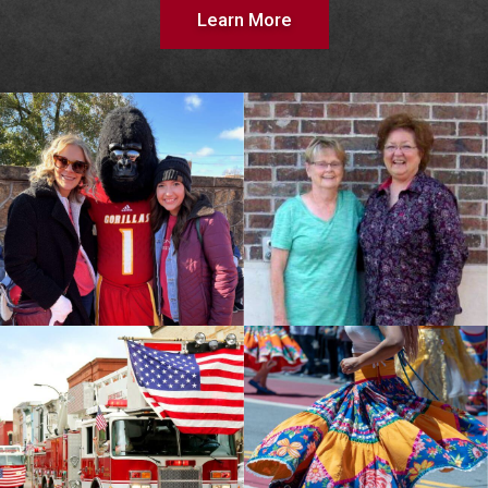
Learn More