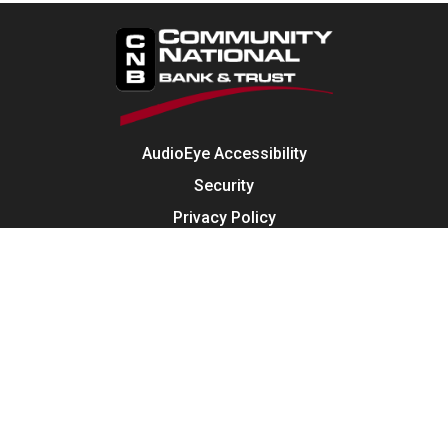
AudioEye Accessibility
Security
Privacy Policy
Online Banking Fraud Prevention
Important Information
Mobile Banking Security Tips
Opt-Out Prescreen
NACHA Disclosure
Qualified Written Request