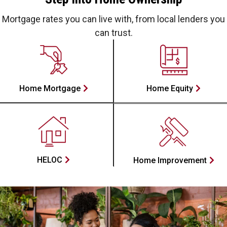
Mortgage rates you can live with, from local lenders you
can trust.
Home Mortgage
Home Equity
HELOC
Home Improvement