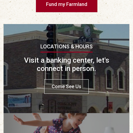
Fund my Farmland
LOCATIONS & HOURS
Visit a banking center, let's
connect in person.
Come See Us