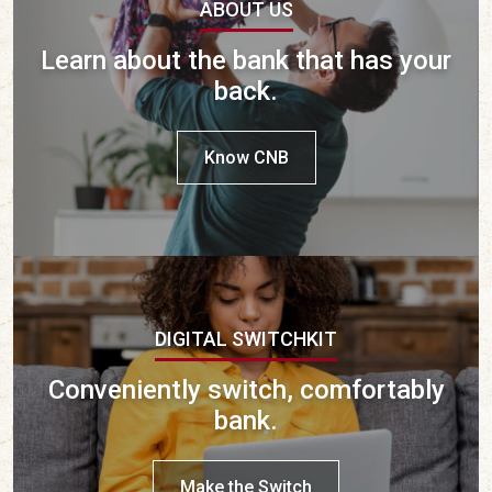
ABOUT US
Learn about the bank that has your
back.
Know CNB
DIGITAL SWITCHKIT
Conveniently switch, comfortably
bank.
Make the Switch