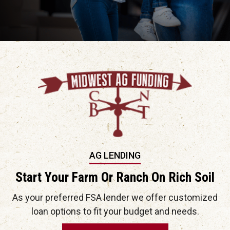
AG LENDING
Start Your Farm Or Ranch On Rich Soil
As your preferred FSA lender we offer customized
loan options to fit your budget and needs.