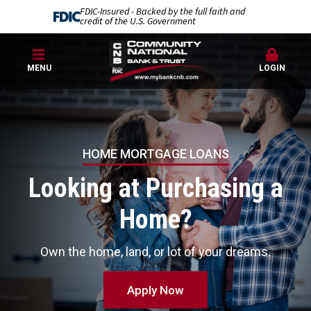
FDIC-Insured - Backed by the full faith and
credit of the U.S. Government
MENU
LOGIN
Community
National
Bank
HOME MORTGAGE LOANS
Looking at Purchasing a
Home?
Own the home, land, or lot of your dreams.
Apply Now