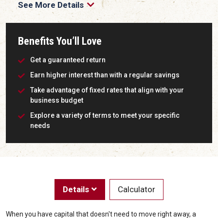
See More Details
Benefits You’ll Love
Get a guaranteed return
Earn higher interest than with a regular savings
Take advantage of fixed rates that align with your
business budget
Explore a variety of terms to meet your specific
needs
Details
Calculator
When you have capital that doesn't need to move right away, a