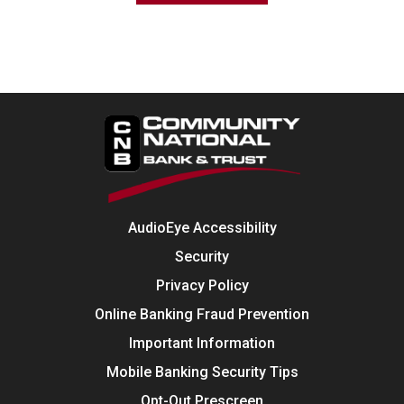
AudioEye Accessibility
Security
Privacy Policy
Online Banking Fraud Prevention
Important Information
Mobile Banking Security Tips
Opt-Out Prescreen