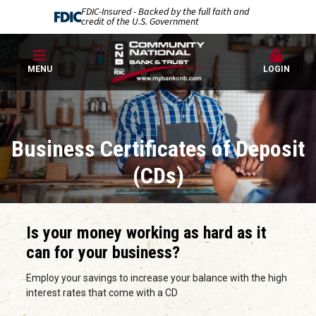
FDIC-Insured - Backed by the full faith and
credit of the U.S. Government
MENU
LOGIN
Business Certificates of Deposit
(CDs)
Is your money working as hard as it
can for your business?
Employ your savings to increase your balance with the high
interest rates that come with a CD