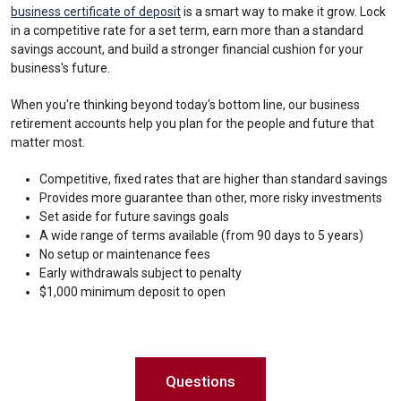
business certificate of deposit
is a smart way to make it grow. Lock
in a competitive rate for a set term, earn more than a standard
savings account, and build a stronger financial cushion for your
business's future.
When you're thinking beyond today's bottom line, our business
retirement accounts help you plan for the people and future that
matter most.
Competitive, fixed rates that are higher than standard savings
Provides more guarantee than other, more risky investments
Set aside for future savings goals
A wide range of terms available (from 90 days to 5 years)
No setup or maintenance fees
Early withdrawals subject to penalty
$1,000 minimum deposit to open
Questions