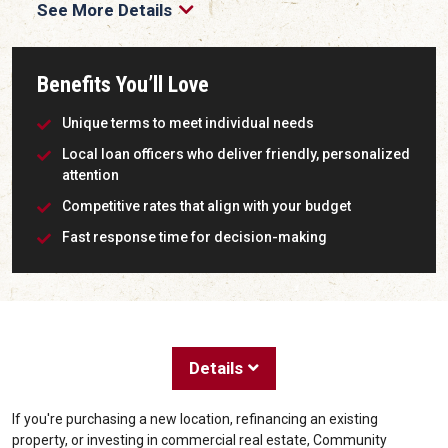
See More Details
Benefits You’ll Love
Unique terms to meet individual needs
Local loan officers who deliver friendly, personalized
attention
Competitive rates that align with your budget
Fast response time for decision-making
Details
If you're purchasing a new location, refinancing an existing
property, or investing in commercial real estate, Community