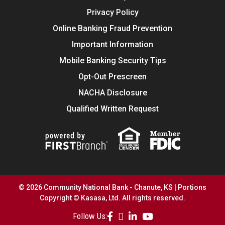
Privacy Policy
Online Banking Fraud Prevention
Important Information
Mobile Banking Security Tips
Opt-Out Prescreen
NACHA Disclosure
Qualified Written Request
© 2026 Community National Bank - Chanute, KS | Portions
Copyright © Kasasa, Ltd. All rights reserved.
Follow Us: