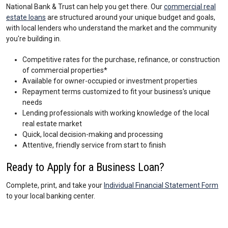
National Bank & Trust can help you get there. Our
commercial real
estate loans
are structured around your unique budget and goals,
with local lenders who understand the market and the community
you're building in.
Competitive rates for the purchase, refinance, or construction
of commercial properties*
Available for owner-occupied or investment properties
Repayment terms customized to fit your business's unique
needs
Lending professionals with working knowledge of the local
real estate market
Quick, local decision-making and processing
Attentive, friendly service from start to finish
Ready to Apply for a Business Loan?
Complete, print, and take your
Individual Financial Statement Form
to your local banking center.