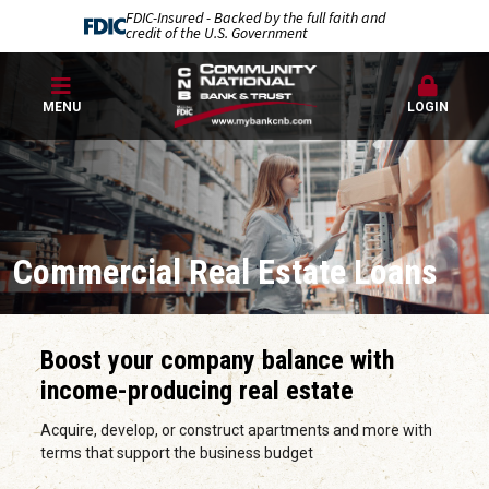
FDIC-Insured - Backed by the full faith and
credit of the U.S. Government
MENU
LOGIN
Commercial Real Estate Loans
Boost your company balance with
income-producing real estate
Acquire, develop, or construct apartments and more with
terms that support the business budget