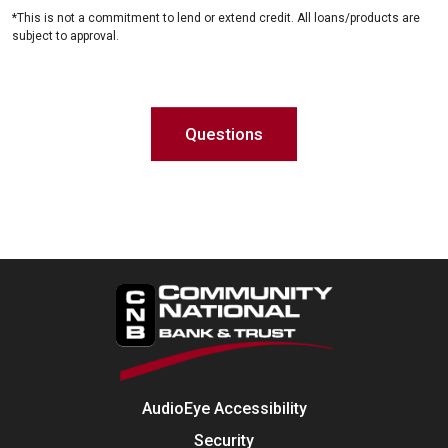
*This is not a commitment to lend or extend credit. All loans/products are
subject to approval.
Questions
AudioEye Accessibility
Security