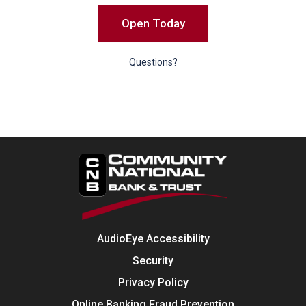
Open Today
Questions?
AudioEye Accessibility
Security
Privacy Policy
Online Banking Fraud Prevention