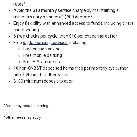
rates^
Avoid the $10 monthly service charge by maintaining a
minimum daily balance of $900 or more*
Enjoy flexibility with enhanced access to funds, including direct
check writing
6 free checks per cycle, then $10 per check thereafter
Free
digital banking services
, including:
Free online banking
Free mobile banking
Free E-Statements
10 non-CNB&T deposited items free per monthly cycle, then
only $.20 per item thereafter
$100 minimum deposit to open
^Fees may reduce earnings
*Other fees may apply