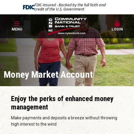
FDIC-Insured - Backed by the full faith and
credit of the U.S. Government
MENU
LOGIN
Money Market Account
Enjoy the perks of enhanced money
management
Make payments and deposits a breeze without throwing
high interest to the wind