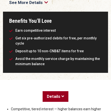
See More Details
Benefits You’ll Love
Earn competitive interest
Get six pre-authorized debits for free, per monthly
cycle
Deposit up to 10 non-CNB&T items for free
Avoid the monthly service charge by maintaining the
minimum balance
Details
Competitive, tiered interest — higher balances earn higher