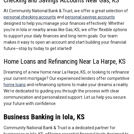
Checking and Savings Accounts Near Gas, KS
At Community National Bank & Trust, we offer a great selection of
personal checking accounts
and
personal savings accounts
designed to help you manage your finances effectively. Whether
you're in Iola or nearby areas like Gas, KS, we offer flexible options
to support your daily finances and long-term goals. Our team
makes it easy to open an account and start building your financial
future—stop by today to get started!
Home Loans and Refinancing Near La Harpe, KS
Dreaming of a new home near La Harpe, KS, or looking to refinance
your current mortgage? Our experienced lenders offer competitive
home loans
and refinancing options to make your dreams a reality.
We're dedicated to guiding you through the process with clear
communication and personalized support. Let us help you secure
your future with confidence.
Business Banking in Iola, KS
Community National Bank & Trust is a dedicated partner for