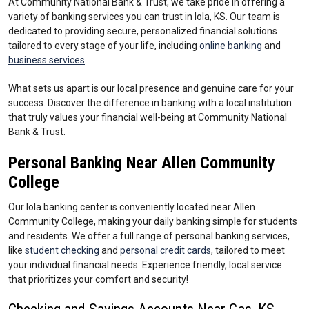
At Community National Bank & Trust, we take pride in offering a
variety of banking services you can trust in Iola, KS. Our team is
dedicated to providing secure, personalized financial solutions
tailored to every stage of your life, including
online banking
and
business services
.
What sets us apart is our local presence and genuine care for your
success. Discover the difference in banking with a local institution
that truly values your financial well-being at Community National
Bank & Trust.
Personal Banking Near Allen Community
College
Our Iola banking center is conveniently located near Allen
Community College, making your daily banking simple for students
and residents. We offer a full range of personal banking services,
like
student checking
and
personal credit cards
, tailored to meet
your individual financial needs. Experience friendly, local service
that prioritizes your comfort and security!