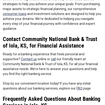
strategies to help you achieve your unique goals. From purchasing
major assets to strategic financial planning, our comprehensive
consumer loans
and investment solutions are designed to help you
achieve your dreams. We're dedicated to helping you navigate
every step of your financial journey with confidence and expert
guidance.
Contact Community National Bank & Trust
of Iola, KS, for Financial Assistance
Ready for a banking experience that feels personal and
supportive?
Contact us
online or
call
our friendly team at
Community National Bank & Trust of Iola, KS, for all your financial
assistance needs. We’re here to answer your questions and help
you find the right banking service.
Stop by our convenient location today! If you have any initial
questions about our banking services, explore our
FAQ
page.
Frequently Asked Questions About Banking