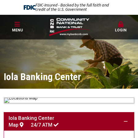
FDIC-Insured - Backed by the full faith and
credit of the U.S. Government
MENU
LOGIN
Iola Banking Center
Iola Banking Center
Map
24/7
ATM