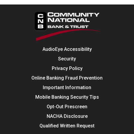
AudioEye Accessibility
Security
Privacy Policy
Online Banking Fraud Prevention
Important Information
Mobile Banking Security Tips
Opt-Out Prescreen
NACHA Disclosure
Qualified Written Request