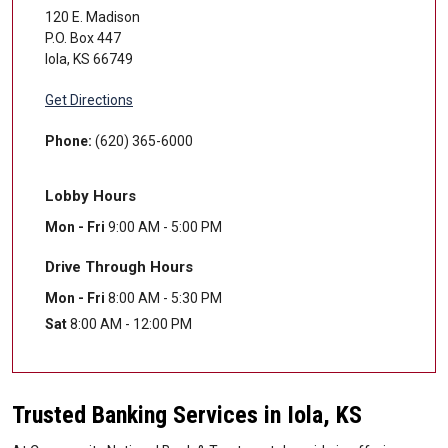
120 E. Madison
P.O. Box 447
Iola
,
KS
66749
Get Directions
Phone:
(620) 365-6000
Lobby Hours
Mon - Fri
9:00 AM - 5:00 PM
Drive Through Hours
Mon - Fri
8:00 AM - 5:30 PM
Sat
8:00 AM - 12:00 PM
Trusted Banking Services in Iola, KS