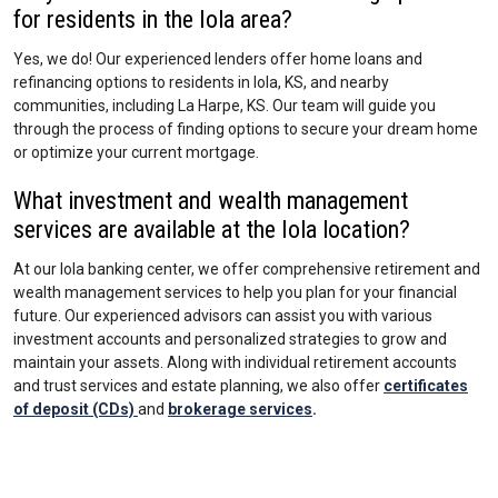
for residents in the Iola area?
Yes, we do! Our experienced lenders offer home loans and
refinancing options to residents in Iola, KS, and nearby
communities, including La Harpe, KS. Our team will guide you
through the process of finding options to secure your dream home
or optimize your current mortgage.
What investment and wealth management
services are available at the Iola location?
At our Iola banking center, we offer comprehensive retirement and
wealth management services to help you plan for your financial
future. Our experienced advisors can assist you with various
investment accounts and personalized strategies to grow and
maintain your assets. Along with individual retirement accounts
and trust services and estate planning, we also offer
certificates
of deposit (CDs)
and
brokerage services
.