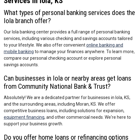
Services in Iola, KS
What types of personal banking services does the
Iola branch offer?
Our Iola banking center provides a full range of personal banking
services, including various checking and savings accounts tailored
to your lifestyle. We also offer convenient
online banking and
mobile banking
to manage your finances anywhere. To learn more,
compare our personal checking account or explore personal
savings accounts.
Can businesses in Iola or nearby areas get loans
from Community National Bank & Trust?
Absolutely! We are a dedicated partner for businesses in Iola, KS,
and the surrounding areas, including Moran, KS. We offer
competitive business loans, including solutions for expansion,
equipment financing
, and other commercial needs. We're here to
support your business growth.
Do you offer home loans or refinancing options