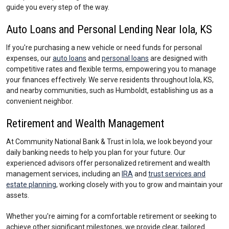
guide you every step of the way.
Auto Loans and Personal Lending Near Iola, KS
If you're purchasing a new vehicle or need funds for personal
expenses, our
auto loans
and
personal loans
are designed with
competitive rates and flexible terms, empowering you to manage
your finances effectively. We serve residents throughout Iola, KS,
and nearby communities, such as Humboldt, establishing us as a
convenient neighbor.
Retirement and Wealth Management
At Community National Bank & Trust in Iola, we look beyond your
daily banking needs to help you plan for your future. Our
experienced advisors offer personalized retirement and wealth
management services, including an
IRA
and
trust services and
estate planning
, working closely with you to grow and maintain your
assets.
Whether you're aiming for a comfortable retirement or seeking to
achieve other significant milestones, we provide clear, tailored