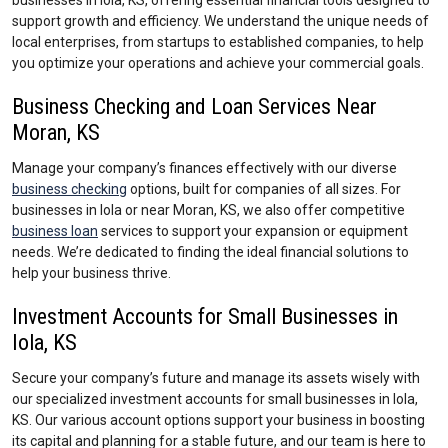
businesses in Iola, KS, offering essential financial tools designed to
support growth and efficiency. We understand the unique needs of
local enterprises, from startups to established companies, to help
you optimize your operations and achieve your commercial goals.
Business Checking and Loan Services Near
Moran, KS
Manage your company’s finances effectively with our diverse
business checking
options, built for companies of all sizes. For
businesses in Iola or near Moran, KS, we also offer competitive
business loan
services to support your expansion or equipment
needs. We’re dedicated to finding the ideal financial solutions to
help your business thrive.
Investment Accounts for Small Businesses in
Iola, KS
Secure your company’s future and manage its assets wisely with
our specialized investment accounts for small businesses in Iola,
KS. Our various account options support your business in boosting
its capital and planning for a stable future, and our team is here to