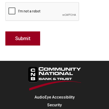
AudioEye Accessibility
Security