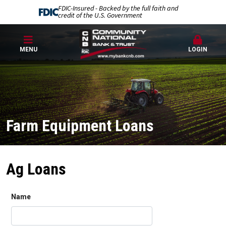
FDIC-Insured - Backed by the full faith and
credit of the U.S. Government
MENU
LOGIN
Farm Equipment Loans
Ag Loans
Name