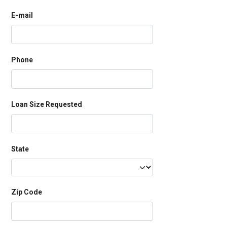
E-mail
Phone
Loan Size Requested
State
Zip Code