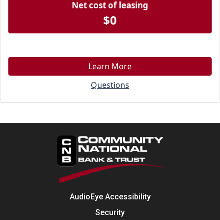
Net cost of leasing
$0
Learn More
Questions
AudioEye Accessibility
Security