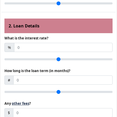
2. Loan Details
What is the interest rate?
%
How long is the loan term (in months)?
#
Any
other fees
?
$