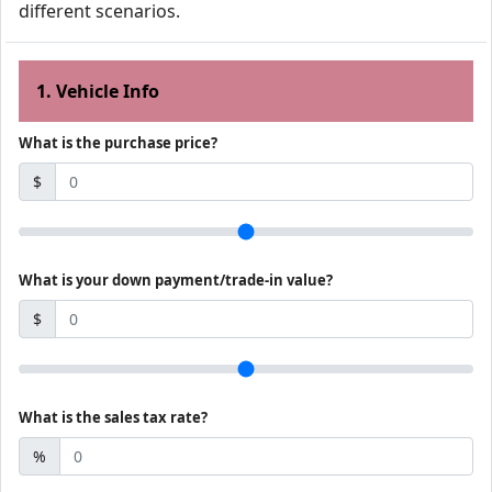
different scenarios.
1. Vehicle Info
What is the purchase price?
$
What is your down payment/trade-in value?
$
What is the sales tax rate?
%