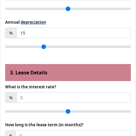
Annual
depreciation
%
3. Lease Details
What is the interest rate?
%
How long is the lease term (in months)?
#