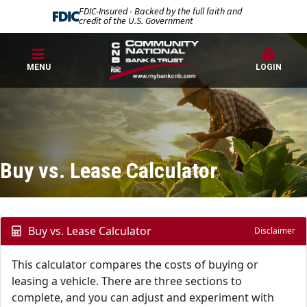
FDIC-Insured - Backed by the full faith and
credit of the U.S. Government
MENU
LOGIN
Buy vs. Lease Calculator
Buy vs. Lease Calculator
Disclaimer
This calculator compares the costs of buying or
leasing a vehicle. There are three sections to
complete, and you can adjust and experiment with