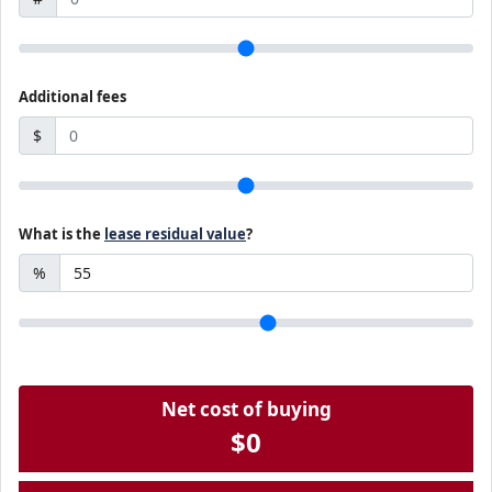
Additional fees
$
What is the
lease residual value
?
%
Net cost of buying
$0