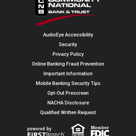
AudioEye Accessibility
Security
Privacy Policy
Online Banking Fraud Prevention
Important Information
Mobile Banking Security Tips
Opt-Out Prescreen
NACHA Disclosure
Qualified Written Request