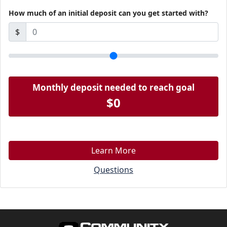
How much of an initial deposit can you get started with?
$
Monthly deposit needed to reach goal
$0
Learn More
Questions