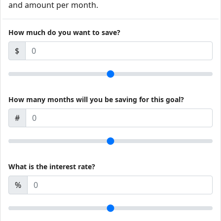
and amount per month.
How much do you want to save?
$
How many months will you be saving for this goal?
#
What is the interest rate?
%