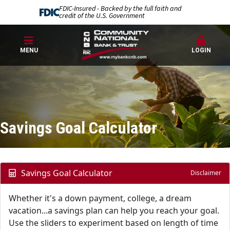
FDIC-Insured - Backed by the full faith and
credit of the U.S. Government
MENU
LOGIN
Savings Goal Calculator
Savings Goal Calculator
Disclaimer
Whether it's a down payment, college, a dream
vacation...a savings plan can help you reach your goal.
Use the sliders to experiment based on length of time