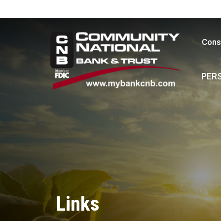
Cons
PER
Links