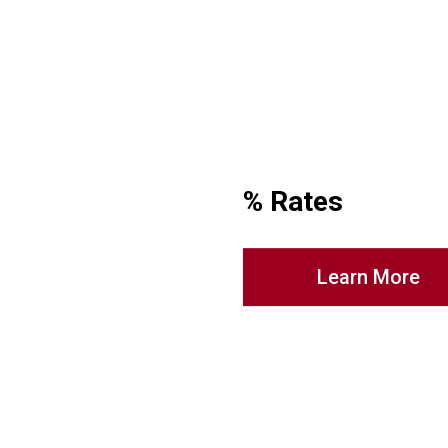
% Rates
Learn More