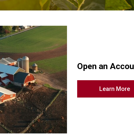
Open an Accou
Learn More