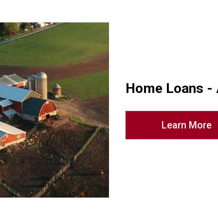
Home Loans -
Learn More