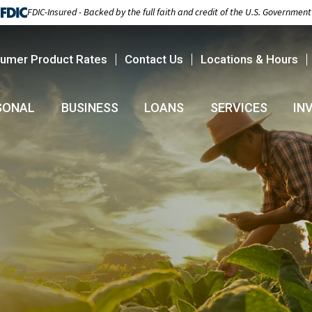
FDIC-Insured - Backed by the full faith and credit of the U.S. Government
umer Product Rates
Contact Us
Locations & Hours
SONAL
BUSINESS
LOANS
SERVICES
IN