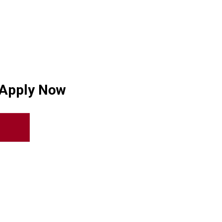
 Apply Now