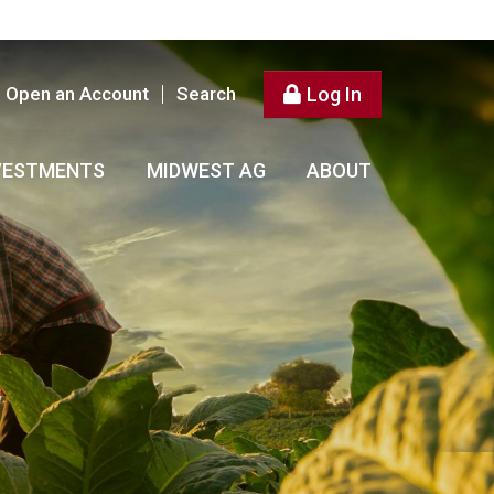
Open an Account
Search
Log In
VESTMENTS
MIDWEST AG
ABOUT