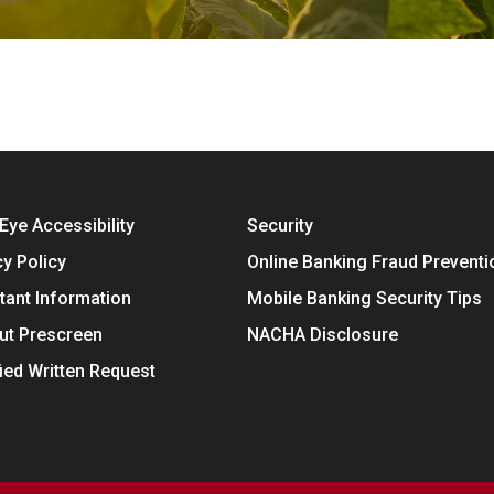
Eye Accessibility
Security
cy Policy
Online Banking Fraud Preventi
tant Information
Mobile Banking Security Tips
ut Prescreen
NACHA Disclosure
fied Written Request