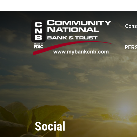
Cons
PER
Social