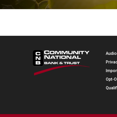
Audio
Priva
Impor
Opt-O
Quali