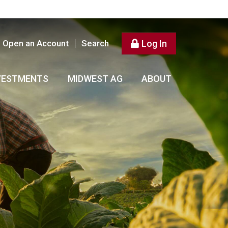
Open an Account
Search
Log In
VESTMENTS
MIDWEST AG
ABOUT