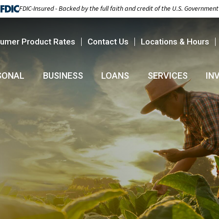
FDIC-Insured - Backed by the full faith and credit of the U.S. Government
umer Product Rates
Contact Us
Locations & Hours
SONAL
BUSINESS
LOANS
SERVICES
IN