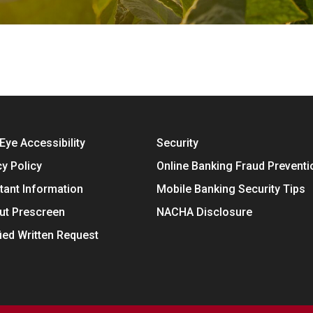
Eye Accessibility
Security
cy Policy
Online Banking Fraud Preventi
tant Information
Mobile Banking Security Tips
ut Prescreen
NACHA Disclosure
fied Written Request