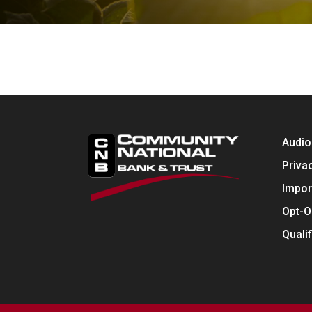
Audio
Priva
Impor
Opt-O
Quali