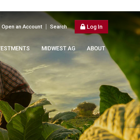
Open an Account
Search
Log In
VESTMENTS
MIDWEST AG
ABOUT