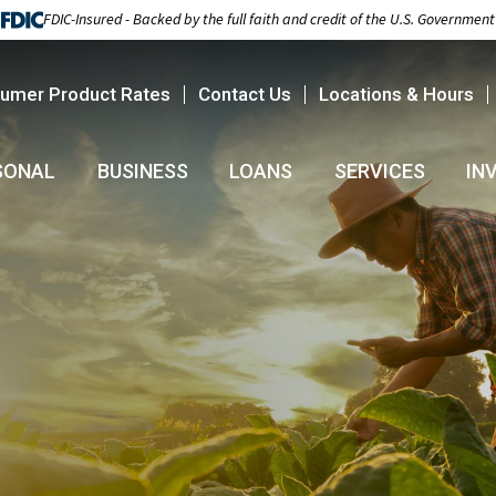
FDIC-Insured - Backed by the full faith and credit of the U.S. Government
umer Product Rates
Contact Us
Locations & Hours
SONAL
BUSINESS
LOANS
SERVICES
IN