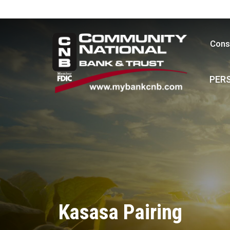
Cons
PER
Kasasa Pairing