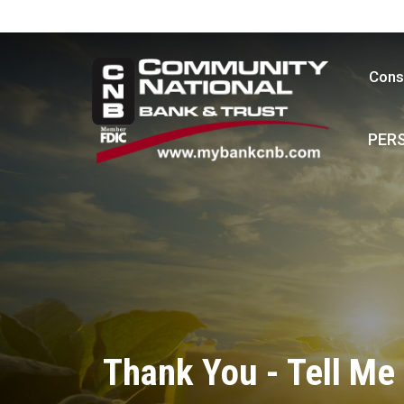
Cons
PER
Thank You - Tell Me