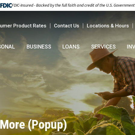
FDIC-Insured - Backed by the full faith and credit of the U.S. Government
umer Product Rates
Contact Us
Locations & Hours
SONAL
BUSINESS
LOANS
SERVICES
IN
 More (Popup)