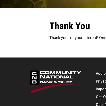
Thank You
Thank you for your interest! One
Audio
Priva
Impor
Opt-O
Quali