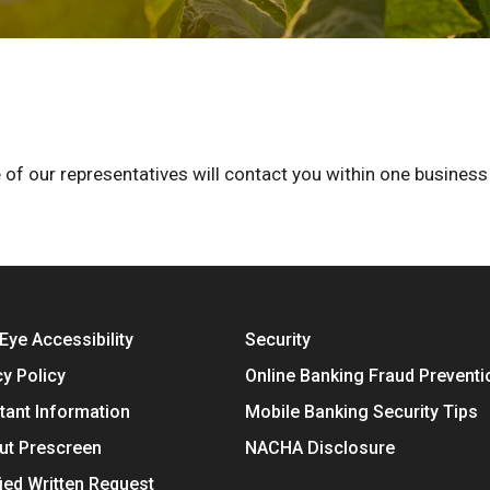
 of our representatives will contact you within one business
Eye Accessibility
Security
cy Policy
Online Banking Fraud Preventi
tant Information
Mobile Banking Security Tips
ut Prescreen
NACHA Disclosure
fied Written Request