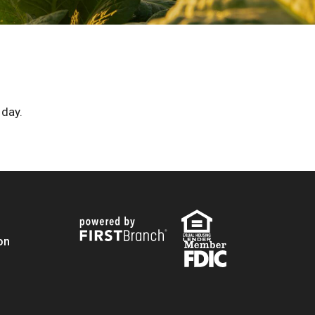
 day.
on