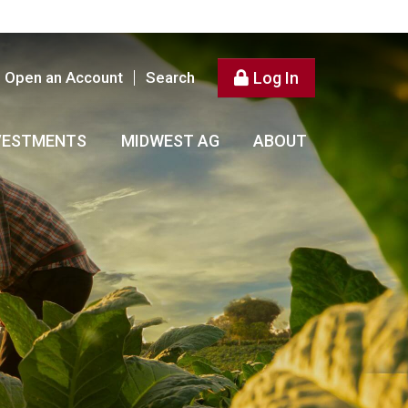
Open an Account
Search
Log In
VESTMENTS
MIDWEST AG
ABOUT